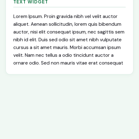
TEXT WIDGET
Lorem Ipsum. Proin gravida nibh vel velit auctor
aliquet. Aenean sollicitudin, lorem quis bibendum
auctor, nisi elit consequat ipsum, nec sagittis sem
nibh id elit. Duis sed odio sit amet nibh vulputate
cursus a sit amet mauris. Morbi accumsan ipsum
velit. Nam nec tellus a odio tincidunt auctor a
ornare odio. Sed non mauris vitae erat consequat