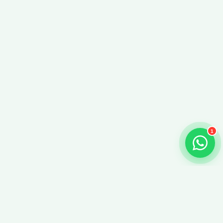
Just now
Just now
1
Beyond Info Solutions Inc.
We design and deploy custom AI, LLM, and chatbot systems