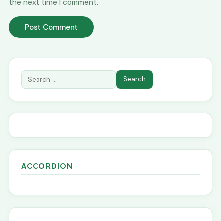
the next time I comment.
ACCORDION