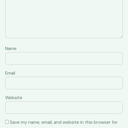
Name
Email
Website
Save my name, email, and website in this browser for