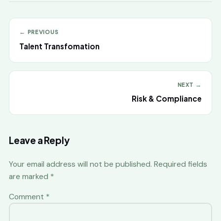
← PREVIOUS
Talent Transfomation
NEXT →
Risk & Compliance
Leave a Reply
Your email address will not be published.
Required fields
are marked
*
Comment
*