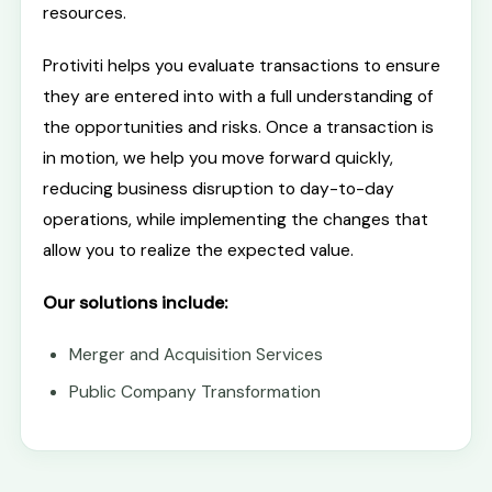
resources.
Protiviti helps you evaluate transactions to ensure
they are entered into with a full understanding of
the opportunities and risks. Once a transaction is
in motion, we help you move forward quickly,
reducing business disruption to day-to-day
operations, while implementing the changes that
allow you to realize the expected value.
Our solutions include:
Merger and Acquisition Services
Public Company Transformation