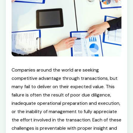
Companies around the world are seeking
competitive advantage through transactions, but
many fail to deliver on their expected value. This
failure is often the result of poor due diligence,
inadequate operational preparation and execution,
or the inability of management to fully appreciate
the effort involved in the transaction. Each of these
challenges is preventable with proper insight and