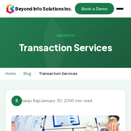
Beyond Info Solutions Inc.
Book a Demo
INSIGHTS
Transaction Services
Home
›
Blog
›
Transaction Services
S
sanju Rap
January 30, 2014
1 min read